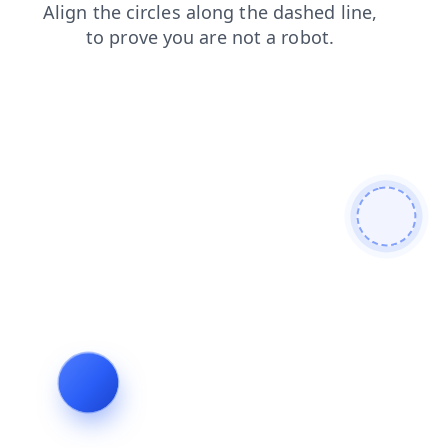
blog
faq
search
contacts
products
login
news