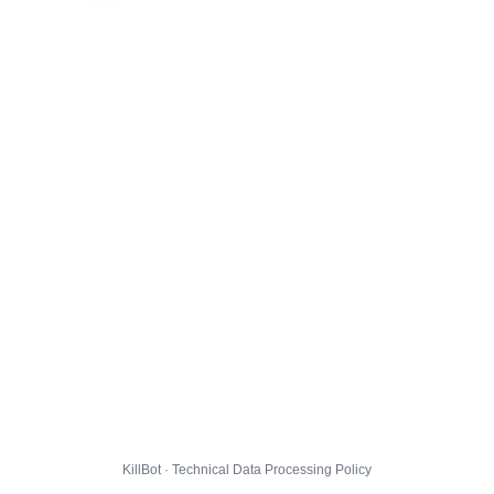
KillBot · Technical Data Processing Policy