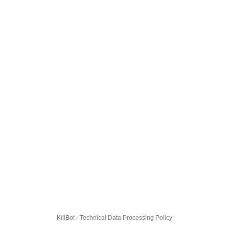
KillBot · Technical Data Processing Policy