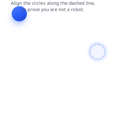
blog
faq
shop
contacts
news
search