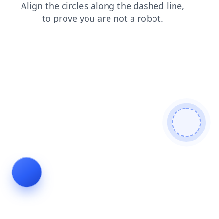
search
news
blog
shop
products