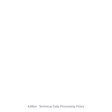
KillBot · Technical Data Processing Policy